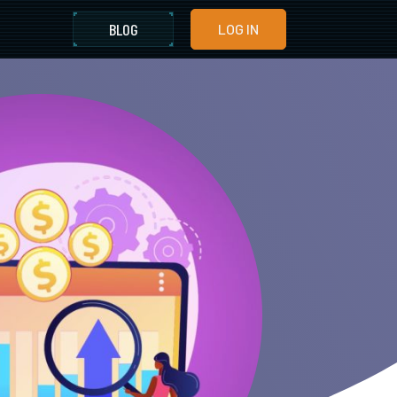
BLOG
LOG IN