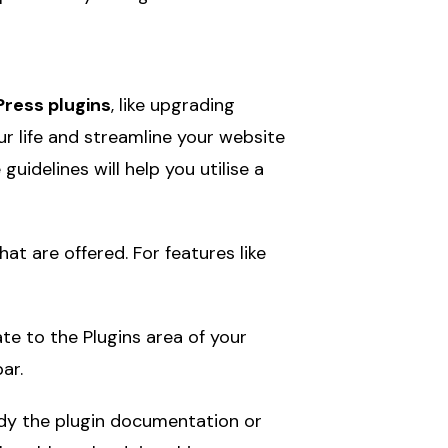
ress plugins
, like upgrading
r life and streamline your website
idelines will help you utilise a
 are offered. For features like
te to the Plugins area of your
ar.
udy the plugin documentation or