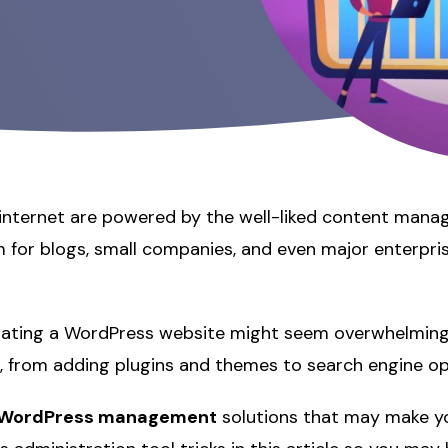
 internet are powered by the well-liked content man
 for blogs, small companies, and even major enterpris
erating a WordPress website might seem overwhelming
ies, from adding plugins and themes to search engine op
WordPress management
solutions that may make you