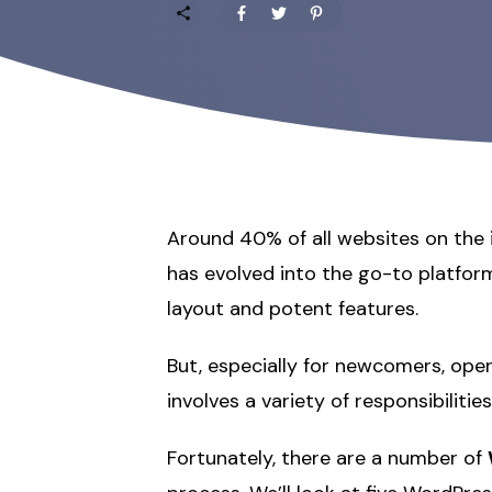
Around 40% of all websites on the
has evolved into the go-to platform
layout and potent features.
But, especially for newcomers, op
involves a variety of responsibilit
Fortunately, there are a number of