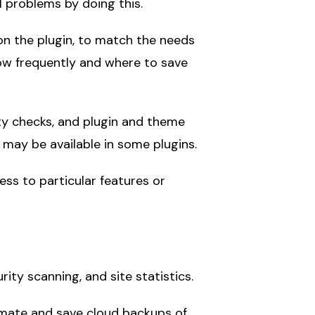
al problems by doing this.
on the plugin, to match the needs
how frequently and where to save
rity checks, and plugin and theme
ay be available in some plugins.
ess to particular features or
ity scanning, and site statistics.
omate and save cloud backups of