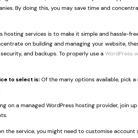
es. By doing this, you may save time and concentrat
osting services is to make it simple and hassle-fre
ncentrate on building and managing your website, thes
 security, and backups. To properly use a
WordPress 
e to select is:
Of the many options available, pick 
.
ing on a managed WordPress hosting provider, join up 
ts.
 the service, you might need to customise account 