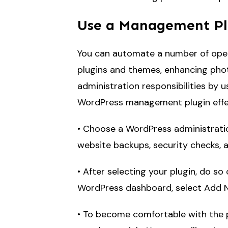
Use a Management Pl
You can automate a number of oper
plugins and themes, enhancing phot
administration responsibilities by 
WordPress management plugin effec
• Choose a WordPress administratio
website backups, security checks, a
• After selecting your plugin, do s
WordPress dashboard, select Add Ne
• To become comfortable with the pl