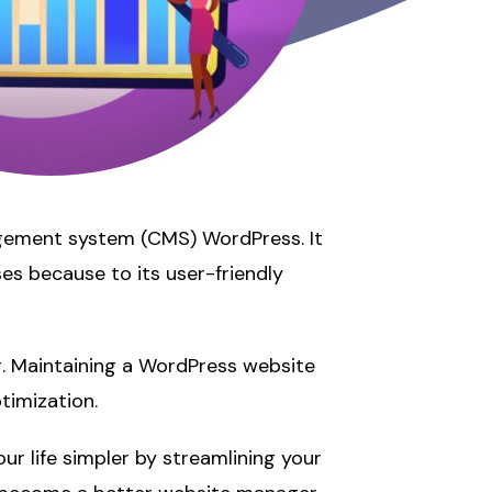
agement system (CMS) WordPress. It
es because to its user-friendly
. Maintaining a WordPress website
timization.
r life simpler by streamlining your