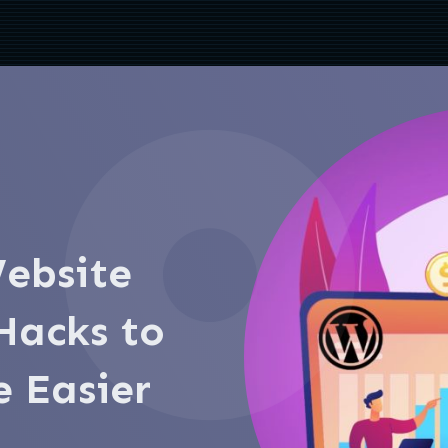
ebsite
acks to
e Easier