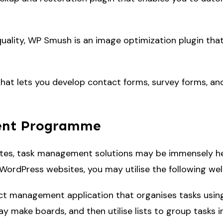
uality, WP Smush is an image optimization plugin that
hat lets you develop contact forms, survey forms, and
ent Programme
es, task management solutions may be immensely helpf
 WordPress websites, you may utilise the following w
ject management application that organises tasks using
 make boards, and then utilise lists to group tasks int