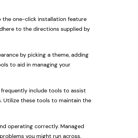
the one-click installation feature
dhere to the directions supplied by
earance by picking a theme, adding
ols to aid in managing your
requently include tools to assist
 Utilize these tools to maintain the
and operating correctly. Managed
y problems you might run across.