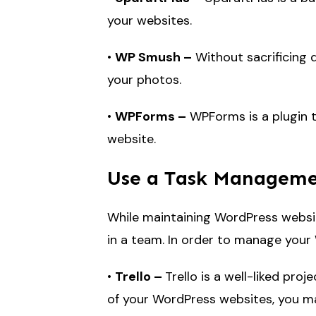
your websites.
•
WP Smush –
Without sacrificing q
your photos.
•
WPForms –
WPForms is a plugin t
website.
Use a Task Managem
While maintaining WordPress websit
in a team. In order to manage your
•
Trello –
Trello is a well-liked pro
of your WordPress websites, you may