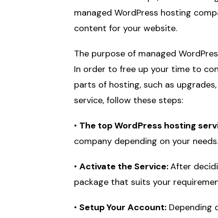
managed WordPress hosting compani
content for your website.
The purpose of managed WordPress h
In order to free up your time to co
parts of hosting, such as upgrades,
service, follow these steps:
•
The top WordPress hosting servic
company depending on your needs
•
Activate the Service:
After decid
package that suits your requiremen
•
Setup Your Account:
Depending on