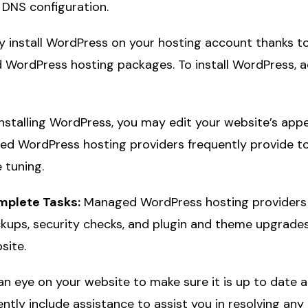
 DNS configuration.
y install WordPress on your hosting account thanks to 
 WordPress hosting packages. To install WordPress, a
nstalling WordPress, you may edit your website’s app
ed WordPress hosting providers frequently provide to
 tuning.
omplete Tasks:
Managed WordPress hosting providers f
ackups, security checks, and plugin and theme upgrades.
site.
n eye on your website to make sure it is up to date 
ntly include assistance to assist you in resolving an