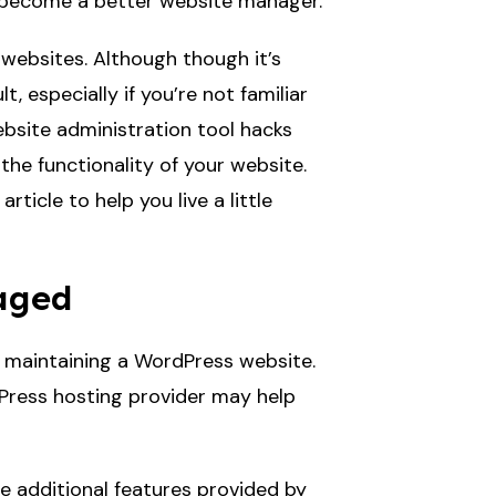
ay become a better website manager.
ebsites. Although though it’s
 especially if you’re not familiar
ebsite administration tool hacks
the functionality of your website.
ticle to help you live a little
naged
e maintaining a WordPress website.
dPress hosting provider may help
 additional features provided by