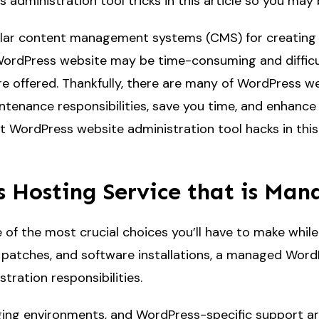
ss administration tool tricks in this article so you m
lar content management systems (CMS) for creating w
WordPress website may be time-consuming and difficult,
re offered. Thankfully, there are many of WordPress w
tenance responsibilities, save you time, and enhance 
t WordPress website administration tool hacks in this ar
 Hosting Service that is Ma
of the most crucial choices you’ll have to make whil
y patches, and software installations, a managed Wor
tration responsibilities.
ing environments, and WordPress-specific support are