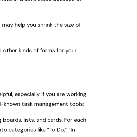
 may help you shrink the size of
 other kinds of forms for your
ul, especially if you are working
ell-known task management tools:
 boards, lists, and cards. For each
o categories like “To Do,” “In