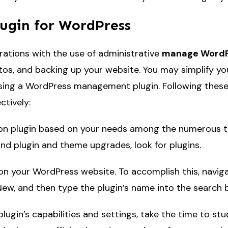
ugin for WordPress
ations with the use of administrative
manage WordP
os, and backing up your website. You may simplify you
using a WordPress management plugin. Following these gu
tively:
n plugin based on your needs among the numerous that
nd plugin and theme upgrades, look for plugins.
o on your WordPress website. To accomplish this, naviga
w, and then type the plugin’s name into the search b
ugin’s capabilities and settings, take the time to st