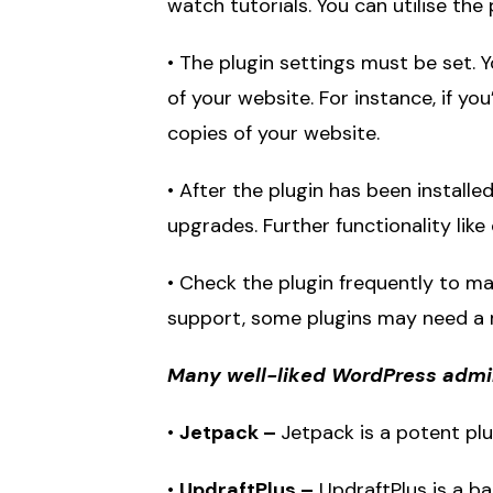
watch tutorials. You can utilise the
• The plugin settings must be set.
of your website. For instance, if y
copies of your website.
• After the plugin has been installe
upgrades. Further functionality l
• Check the plugin frequently to ma
support, some plugins may need a
Many well-liked WordPress admini
•
Jetpack –
Jetpack is a potent plu
•
UpdraftPlus –
UpdraftPlus is a b