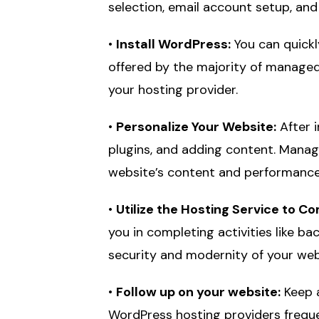
selection, email account setup, and
•
Install WordPress:
You can quickl
offered by the majority of managed
your hosting provider.
•
Personalize Your Website:
After i
plugins, and adding content. Manag
website’s content and performance
•
Utilize the Hosting Service to C
you in completing activities like b
security and modernity of your web
•
Follow up on your website:
Keep a
WordPress hosting providers freque