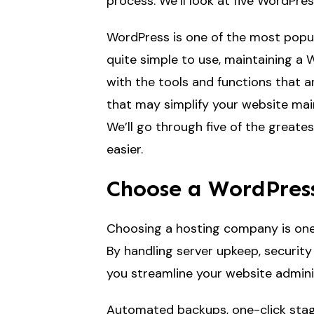
process. We’ll look at five WordPre
WordPress is one of the most popu
quite simple to use, maintaining a 
with the tools and functions that a
that may simplify your website main
We’ll go through five of the greates
easier.
Choose a WordPress
Choosing a hosting company is one 
By handling server upkeep, securit
you streamline your website adminis
Automated backups, one-click stag