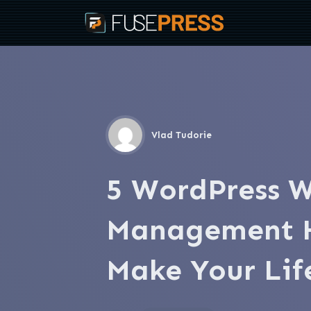
Vlad Tudorie
5 WordPress W
Management H
Make Your Lif