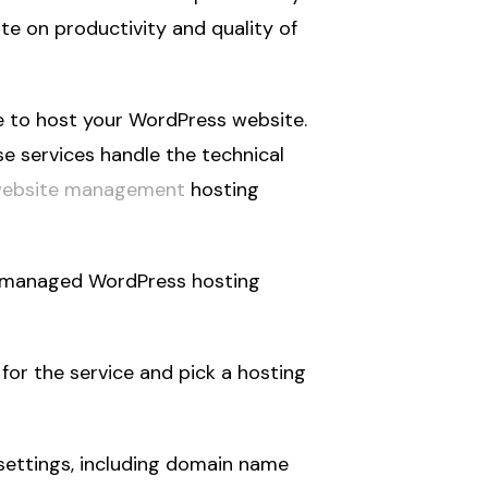
e on productivity and quality of
e to host your WordPress website.
e services handle the technical
website management
hosting
a managed WordPress hosting
for the service and pick a hosting
settings, including domain name