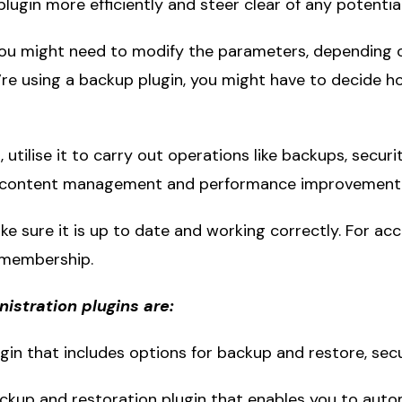
 plugin more efficiently and steer clear of any potenti
 You might need to modify the parameters, depending 
ou’re using a backup plugin, you might have to decide 
d, utilise it to carry out operations like backups, secu
ike content management and performance improvement m
ke sure it is up to date and working correctly. For acc
 membership.
stration plugins are:
gin that includes options for backup and restore, secur
ackup and restoration plugin that enables you to aut