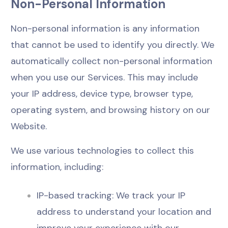
Non-Personal Information
Non-personal information is any information
that cannot be used to identify you directly. We
automatically collect non-personal information
when you use our Services. This may include
your IP address, device type, browser type,
operating system, and browsing history on our
Website.
We use various technologies to collect this
information, including:
IP-based tracking: We track your IP
address to understand your location and