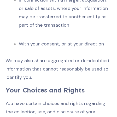
In connection with a merger, acquisition,
or sale of assets, where your information
may be transferred to another entity as
part of the transaction
With your consent, or at your direction
We may also share aggregated or de-identified
information that cannot reasonably be used to
identify you.
Your Choices and Rights
You have certain choices and rights regarding
the collection, use, and disclosure of your