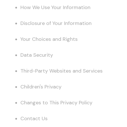
How We Use Your Information
Disclosure of Your Information
Your Choices and Rights
Data Security
Third-Party Websites and Services
Children's Privacy
Changes to This Privacy Policy
Contact Us