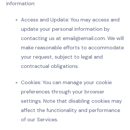
information:
Access and Update: You may access and
update your personal information by
contacting us at
email@email.com
. We will
make reasonable efforts to accommodate
your request, subject to legal and
contractual obligations.
Cookies: You can manage your cookie
preferences through your browser
settings. Note that disabling cookies may
affect the functionality and performance
of our Services.