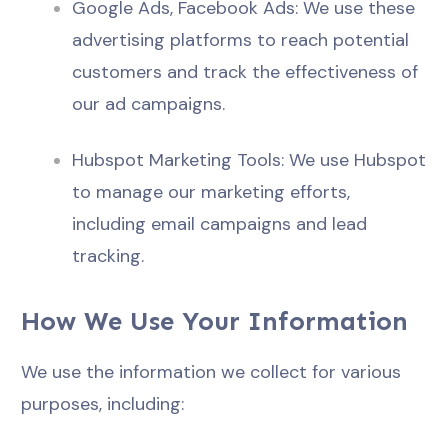
Google Ads, Facebook Ads: We use these
advertising platforms to reach potential
customers and track the effectiveness of
our ad campaigns.
Hubspot Marketing Tools: We use Hubspot
to manage our marketing efforts,
including email campaigns and lead
tracking.
How We Use Your Information
We use the information we collect for various
purposes, including: