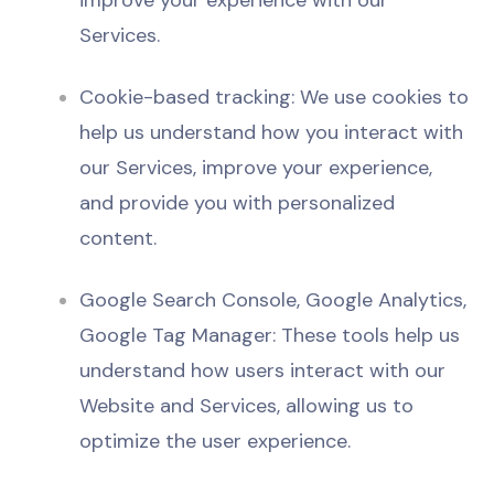
improve your experience with our
Services.
Cookie-based tracking: We use cookies to
help us understand how you interact with
our Services, improve your experience,
and provide you with personalized
content.
Google Search Console, Google Analytics,
Google Tag Manager: These tools help us
understand how users interact with our
Website and Services, allowing us to
optimize the user experience.