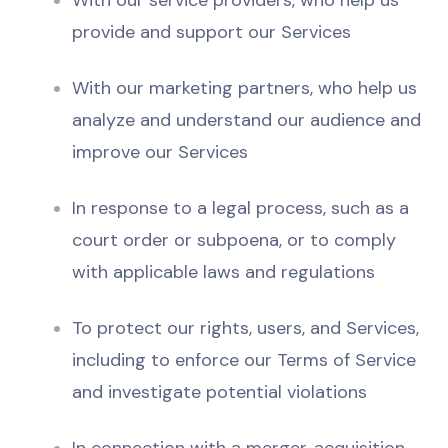
With our service providers, who help us
provide and support our Services
With our marketing partners, who help us
analyze and understand our audience and
improve our Services
In response to a legal process, such as a
court order or subpoena, or to comply
with applicable laws and regulations
To protect our rights, users, and Services,
including to enforce our Terms of Service
and investigate potential violations