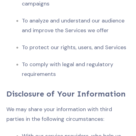
campaigns
To analyze and understand our audience
and improve the Services we offer
To protect our rights, users, and Services
To comply with legal and regulatory
requirements
Disclosure of Your Information
We may share your information with third
parties in the following circumstances: