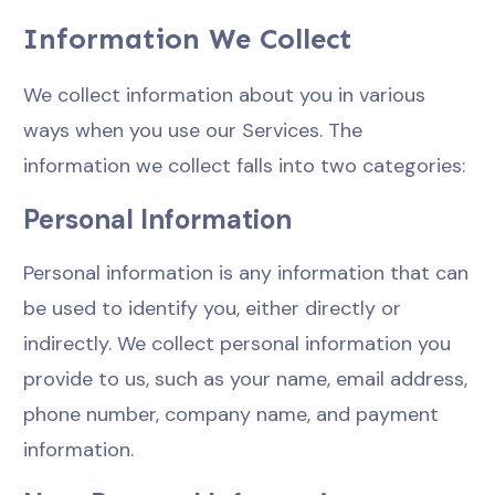
Information We Collect
We collect information about you in various
ways when you use our Services. The
information we collect falls into two categories:
Personal Information
Personal information is any information that can
be used to identify you, either directly or
indirectly. We collect personal information you
provide to us, such as your name, email address,
phone number, company name, and payment
information.