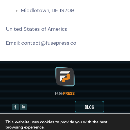
Middletown, DE 19709
United States of America
Email:
contact@fusepress.co
BLOG
This website uses cookies to provide you with the best
browsing experience.
© Copyright 2021-2023
FusePress Inc.
All Rights