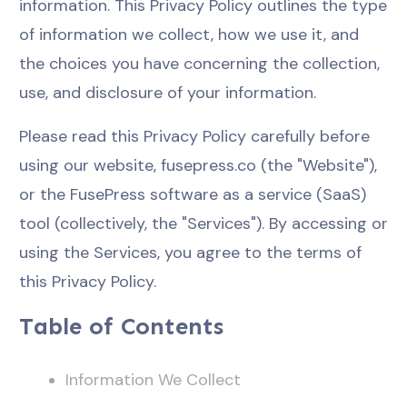
information. This Privacy Policy outlines the type
of information we collect, how we use it, and
the choices you have concerning the collection,
use, and disclosure of your information.
Please read this Privacy Policy carefully before
using our website, fusepress.co (the "Website"),
or the FusePress software as a service (SaaS)
tool (collectively, the "Services"). By accessing or
using the Services, you agree to the terms of
this Privacy Policy.
Table of Contents
Information We Collect