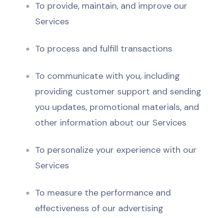
To provide, maintain, and improve our
Services
To process and fulfill transactions
To communicate with you, including
providing customer support and sending
you updates, promotional materials, and
other information about our Services
To personalize your experience with our
Services
To measure the performance and
effectiveness of our advertising