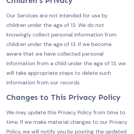
Children's Privacy
Our Services are not intended for use by
children under the age of 13. We do not
knowingly collect personal information from
children under the age of 13. If we become
aware that we have collected personal
information from a child under the age of 13, we
will take appropriate steps to delete such
information from our records.
Changes to This Privacy Policy
We may update this Privacy Policy from time to
time. If we make material changes to our Privacy
Policy, we will notify you by posting the updated