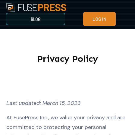
BLOG
LOG IN
Privacy Policy
Last updated: March 15, 2023
At FusePress Inc., we value your privacy and are
committed to protecting your personal