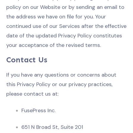
policy on our Website or by sending an email to
the address we have on file for you. Your
continued use of our Services after the effective
date of the updated Privacy Policy constitutes
your acceptance of the revised terms.
Contact Us
If you have any questions or concerns about
this Privacy Policy or our privacy practices,
please contact us at:
FusePress Inc.
651 N Broad St, Suite 201