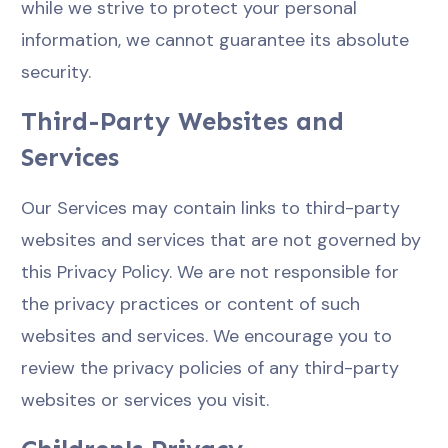
while we strive to protect your personal
information, we cannot guarantee its absolute
security.
Third-Party Websites and
Services
Our Services may contain links to third-party
websites and services that are not governed by
this Privacy Policy. We are not responsible for
the privacy practices or content of such
websites and services. We encourage you to
review the privacy policies of any third-party
websites or services you visit.