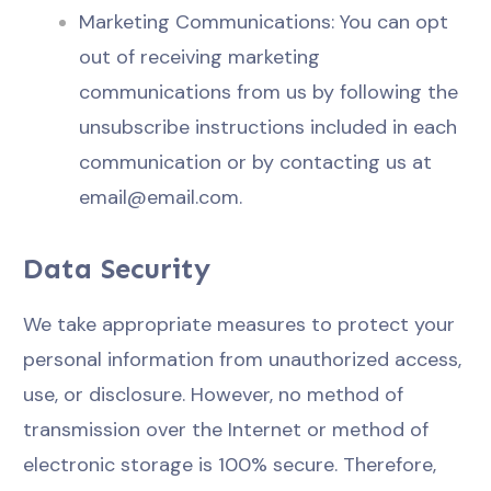
Marketing Communications: You can opt
out of receiving marketing
communications from us by following the
unsubscribe instructions included in each
communication or by contacting us at
email@email.com
.
Data Security
We take appropriate measures to protect your
personal information from unauthorized access,
use, or disclosure. However, no method of
transmission over the Internet or method of
electronic storage is 100% secure. Therefore,