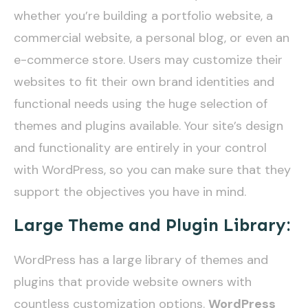
whether you’re building a portfolio website, a
commercial website, a personal blog, or even an
e-commerce store. Users may customize their
websites to fit their own brand identities and
functional needs using the huge selection of
themes and plugins available. Your site’s design
and functionality are entirely in your control
with WordPress, so you can make sure that they
support the objectives you have in mind.
Large Theme and Plugin Library:
WordPress has a large library of themes and
plugins that provide website owners with
countless customization options.
WordPress