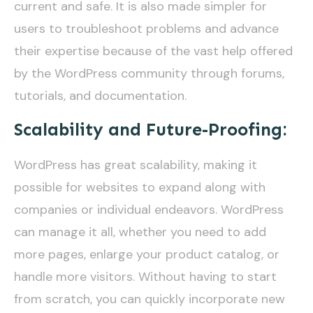
current and safe. It is also made simpler for
users to troubleshoot problems and advance
their expertise because of the vast help offered
by the WordPress community through forums,
tutorials, and documentation.
Scalability and Future-Proofing:
WordPress has great scalability, making it
possible for websites to expand along with
companies or individual endeavors. WordPress
can manage it all, whether you need to add
more pages, enlarge your product catalog, or
handle more visitors. Without having to start
from scratch, you can quickly incorporate new