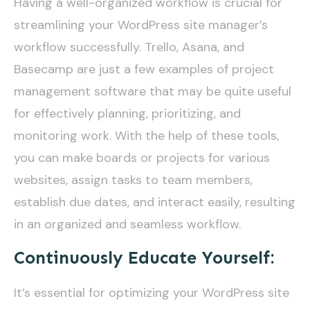
Having a well-organized workflow is crucial for
streamlining your WordPress site manager’s
workflow successfully. Trello, Asana, and
Basecamp are just a few examples of project
management software that may be quite useful
for effectively planning, prioritizing, and
monitoring work. With the help of these tools,
you can make boards or projects for various
websites, assign tasks to team members,
establish due dates, and interact easily, resulting
in an organized and seamless workflow.
Continuously Educate Yourself:
It’s essential for optimizing your WordPress site