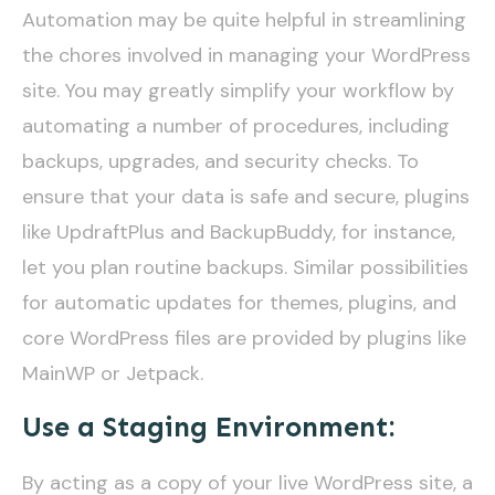
Automation may be quite helpful in streamlining
the chores involved in managing your WordPress
site. You may greatly simplify your workflow by
automating a number of procedures, including
backups, upgrades, and security checks. To
ensure that your data is safe and secure, plugins
like UpdraftPlus and BackupBuddy, for instance,
let you plan routine backups. Similar possibilities
for automatic updates for themes, plugins, and
core WordPress files are provided by plugins like
MainWP or Jetpack.
Use a Staging Environment:
By acting as a copy of your live WordPress site, a