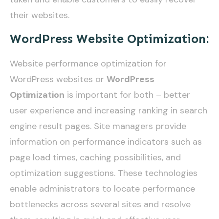
their websites.
WordPress Website Optimization:
Website performance optimization for
WordPress websites or
WordPress
Optimization
is important for both – better
user experience and increasing ranking in search
engine result pages. Site managers provide
information on performance indicators such as
page load times, caching possibilities, and
optimization suggestions. These technologies
enable administrators to locate performance
bottlenecks across several sites and resolve