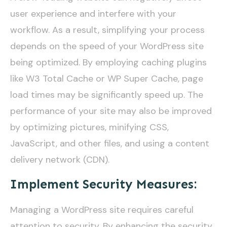
user experience and interfere with your
workflow. As a result, simplifying your process
depends on the speed of your WordPress site
being optimized. By employing caching plugins
like W3 Total Cache or WP Super Cache, page
load times may be significantly speed up. The
performance of your site may also be improved
by optimizing pictures, minifying CSS,
JavaScript, and other files, and using a content
delivery network (CDN).
Implement Security Measures:
Managing a WordPress site requires careful
attention to security. By enhancing the security