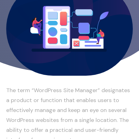
The term “WordPress Site Manager” designates
a product or function that enables users to
effectively manage and keep an eye on several
WordPress websites from a single location. The
ability to offer a practical and user-friendly