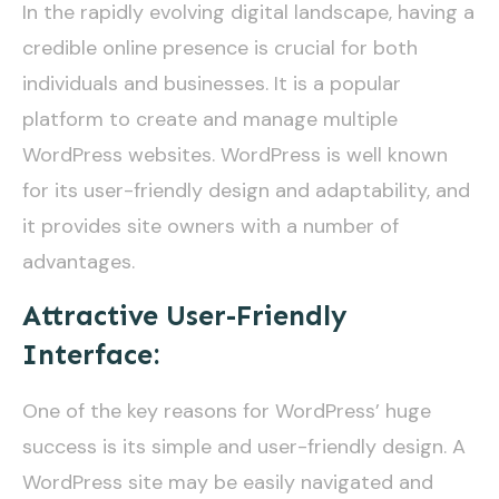
In the rapidly evolving digital landscape, having a
credible online presence is crucial for both
individuals and businesses. It is a popular
platform to create and manage multiple
WordPress websites. WordPress is well known
for its user-friendly design and adaptability, and
it provides site owners with a number of
advantages.
Attractive User-Friendly
Interface:
One of the key reasons for WordPress’ huge
success is its simple and user-friendly design. A
WordPress site may be easily navigated and