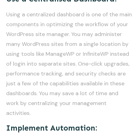
Using a centralized dashboard is one of the main
components in optimizing the workflow of your
WordPress site manager. You may administer
many WordPress sites from a single location by
using tools like ManageWP or InfiniteWP instead
of login into separate sites. One-click upgrades,
performance tracking, and security checks are
just a few of the capabilities available in these
dashboards. You may save a lot of time and
work by centralizing your management
activities.
Implement Automation: