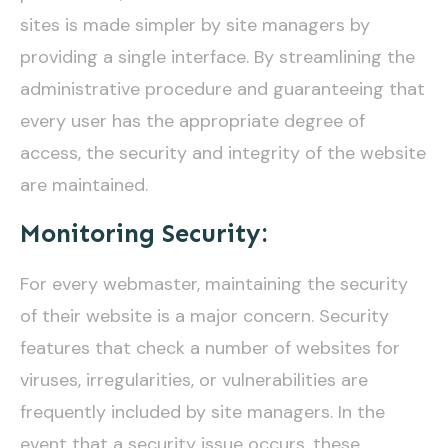
sites is made simpler by site managers by
providing a single interface. By streamlining the
administrative procedure and guaranteeing that
every user has the appropriate degree of
access, the security and integrity of the website
are maintained.
Monitoring Security:
For every webmaster, maintaining the security
of their website is a major concern. Security
features that check a number of websites for
viruses, irregularities, or vulnerabilities are
frequently included by site managers. In the
event that a security issue occurs, these