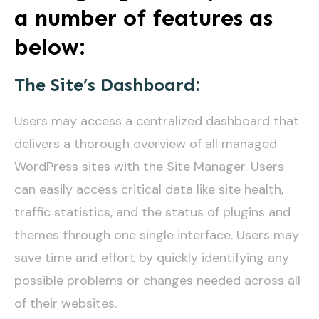
a number of features as
below:
The Site’s Dashboard:
Users may access a centralized dashboard that
delivers a thorough overview of all managed
WordPress sites with the Site Manager. Users
can easily access critical data like site health,
traffic statistics, and the status of plugins and
themes through one single interface. Users may
save time and effort by quickly identifying any
possible problems or changes needed across all
of their websites.