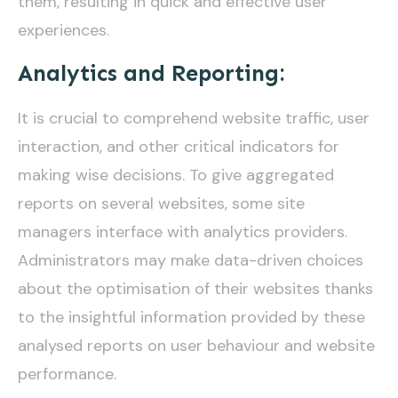
them, resulting in quick and effective user
experiences.
Analytics and Reporting:
It is crucial to comprehend website traffic, user
interaction, and other critical indicators for
making wise decisions. To give aggregated
reports on several websites, some site
managers interface with analytics providers.
Administrators may make data-driven choices
about the optimisation of their websites thanks
to the insightful information provided by these
analysed reports on user behaviour and website
performance.