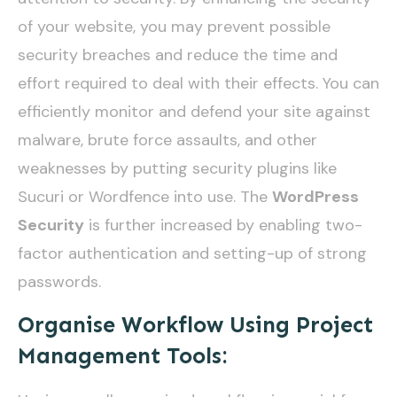
of your website, you may prevent possible
security breaches and reduce the time and
effort required to deal with their effects. You can
efficiently monitor and defend your site against
malware, brute force assaults, and other
weaknesses by putting security plugins like
Sucuri or Wordfence into use. The
WordPress
Security
is further increased by enabling two-
factor authentication and setting-up of strong
passwords.
Organise Workflow Using Project
Management Tools: