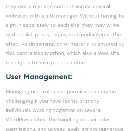
may easily manage content across several
websites with a site manager. Without having to
sign in separately to each site, they may write
and publish posts, pages, and media items. The
effective dissemination of material is ensured by
this centralized method, which also allows site
managers to save precious time.
User Management:
Managing user roles and permissions may be
challenging if you have teams or many
individuals working together on several
WordPress sites. The handling of user roles,
permissions, and access levels across numerous