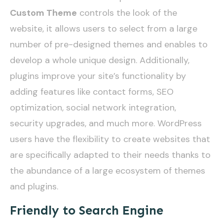
Custom Theme
controls the look of the
website, it allows users to select from a large
number of pre-designed themes and enables to
develop a whole unique design. Additionally,
plugins improve your site’s functionality by
adding features like contact forms, SEO
optimization, social network integration,
security upgrades, and much more. WordPress
users have the flexibility to create websites that
are specifically adapted to their needs thanks to
the abundance of a large ecosystem of themes
and plugins.
Friendly to Search Engine