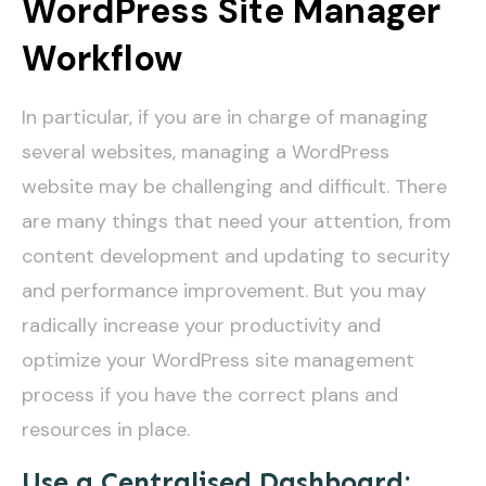
WordPress Site Manager
Workflow
In particular, if you are in charge of managing
several websites, managing a WordPress
website may be challenging and difficult. There
are many things that need your attention, from
content development and updating to security
and performance improvement. But you may
radically increase your productivity and
optimize your WordPress site management
process if you have the correct plans and
resources in place.
Use a Centralised Dashboard: