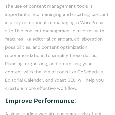
The use of content management tools is
important since managing and creating content
is a key component of managing a WordPress
site. Use content management platforms with
features like editorial calendars, collaboration
possibilities, and content optimization
recommendations to simplify these duties.
Planning, organizing, and optimizing your
content with the use of tools like CoSchedule,
Editorial Calendar, and Yoast SEO will help you
create a more effective workflow.
Improve Performance:
A slow-loading website can negatively affect