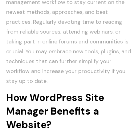
management workflow to stay current on the
newest methods, approaches, and best
practices. Regularly devoting time to reading
from reliable sources, attending webinars, or
taking part in online forums and communities is
crucial. You may embrace new tools, plugins, and
techniques that can further simplify your
workflow and increase your productivity if you
stay up to date.
How WordPress Site
Manager Benefits a
Website?