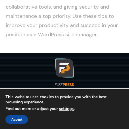
collaborative tools, and giving security and
maintenance a top priority. Use these tips to
improve your productivity and succeed in your
position as a WordPress site manager.
This website uses cookies to provide you with the best
BLOG
browsing experience.
Find out more or adjust your
settings
.
© Copyright 2021-2023
FusePress Inc.
All Rights
Accept