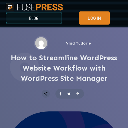
BLOG
LOG IN
Vlad Tudorie
How to Streamline WordPress
Website Workflow with
WordPress Site Manager