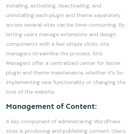
Installing, activating, deactivating, and
uninstalling each plugin and theme separately
across several sites can be time-consuming. By
letting users manage extensions and design
components with a few simple clicks, site
managers streamline the process. Site
Managers offer a centralized center for faster
plugin and theme maintenance, whether it’s for
implementing new functionality or changing the
look of the website.
Management of Content:
A key component of administering WordPress
sites is producing and publishing content. Users