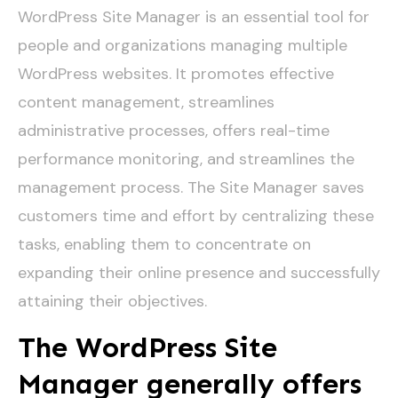
WordPress Site Manager is an essential tool for
people and organizations managing multiple
WordPress websites. It promotes effective
content management, streamlines
administrative processes, offers real-time
performance monitoring, and streamlines the
management process. The Site Manager saves
customers time and effort by centralizing these
tasks, enabling them to concentrate on
expanding their online presence and successfully
attaining their objectives.
The WordPress Site
Manager generally offers