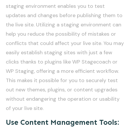
staging environment enables you to test
updates and changes before publishing them to
the live site. Utilizing a staging environment can
help you reduce the possibility of mistakes or
conflicts that could affect your live site. You may
easily establish staging sites with just a few
clicks thanks to plugins like WP Stagecoach or
WP Staging, offering a more efficient workflow.
This makes it possible for you to securely test
out new themes, plugins, or content upgrades
without endangering the operation or usability
of your live site.
Use Content Management Tools: