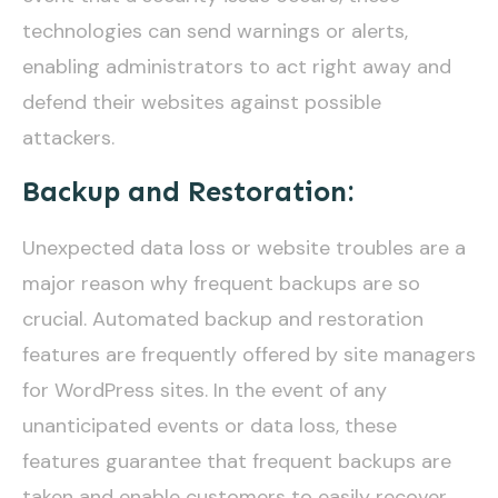
technologies can send warnings or alerts,
enabling administrators to act right away and
defend their websites against possible
attackers.
Backup and Restoration:
Unexpected data loss or website troubles are a
major reason why frequent backups are so
crucial. Automated backup and restoration
features are frequently offered by site managers
for WordPress sites. In the event of any
unanticipated events or data loss, these
features guarantee that frequent backups are
taken and enable customers to easily recover