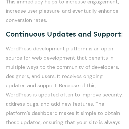
This immediacy helps to increase engagement,
increase user pleasure, and eventually enhance
conversion rates.
Continuous Updates and Support:
WordPress development platform is an open
source for web development that benefits in
multiple ways to the community of developers,
designers, and users. It receives ongoing
updates and support. Because of this,
WordPress is updated often to improve security,
address bugs, and add new features. The
platform’s dashboard makes it simple to obtain
these updates, ensuring that your site is always