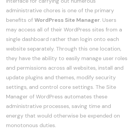
interface for carrying out numerous
administrative chores is one of the primary
benefits of
WordPress Site Manager
. Users
may access all of their WordPress sites from a
single dashboard rather than login onto each
website separately. Through this one location,
they have the ability to easily manage user roles
and permissions across all websites, install and
update plugins and themes, modify security
settings, and control core settings. The Site
Manager of WordPress automates these
administrative processes, saving time and
energy that would otherwise be expended on
monotonous duties.