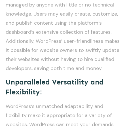
managed by anyone with little or no technical
knowledge. Users may easily create, customize,
and publish content using the platform’s
dashboard’s extensive collection of features.
Additionally, WordPress’ user-friendliness makes
it possible for website owners to swiftly update
their websites without having to hire qualified
developers, saving both time and money.
Unparalleled Versatility and
Flexibility:
WordPress’s unmatched adaptability and
flexibility make it appropriate for a variety of
websites. WordPress can meet your demands