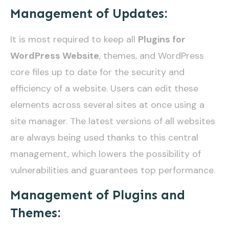
Management of Updates:
It is most required to keep all
Plugins for
WordPress Website
, themes, and WordPress
core files up to date for the security and
efficiency of a website. Users can edit these
elements across several sites at once using a
site manager. The latest versions of all websites
are always being used thanks to this central
management, which lowers the possibility of
vulnerabilities and guarantees top performance.
Management of Plugins and
Themes: