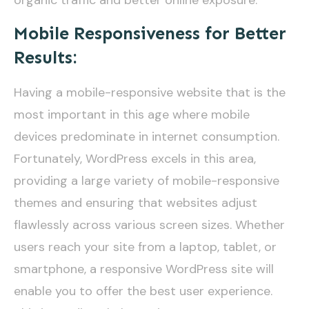
Mobile Responsiveness for Better
Results:
Having a mobile-responsive website that is the
most important in this age where mobile
devices predominate in internet consumption.
Fortunately, WordPress excels in this area,
providing a large variety of mobile-responsive
themes and ensuring that websites adjust
flawlessly across various screen sizes. Whether
users reach your site from a laptop, tablet, or
smartphone, a responsive WordPress site will
enable you to offer the best user experience.