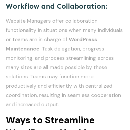
Workflow and Collaboration:
Website Managers offer collaboration
functionality in situations when many individuals
or teams are in charge of
WordPress
Maintenance
. Task delegation, progress
monitoring, and process streamlining across
many sites are all made possible by these
solutions. Teams may function more
productively and efficiently with centralized
coordination, resulting in seamless cooperation
and increased output.
Ways to Streamline