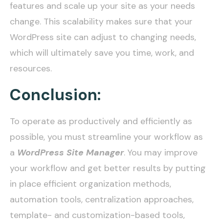
features and scale up your site as your needs
change. This scalability makes sure that your
WordPress site can adjust to changing needs,
which will ultimately save you time, work, and
resources.
Conclusion:
To operate as productively and efficiently as
possible, you must streamline your workflow as
a
WordPress Site Manager
. You may improve
your workflow and get better results by putting
in place efficient organization methods,
automation tools, centralization approaches,
template- and customization-based tools,