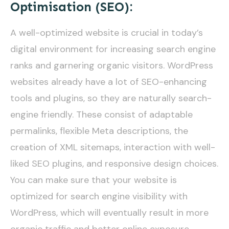
Optimisation (SEO):
A well-optimized website is crucial in today’s
digital environment for increasing search engine
ranks and garnering organic visitors. WordPress
websites already have a lot of SEO-enhancing
tools and plugins, so they are naturally search-
engine friendly. These consist of adaptable
permalinks, flexible Meta descriptions, the
creation of XML sitemaps, interaction with well-
liked SEO plugins, and responsive design choices.
You can make sure that your website is
optimized for search engine visibility with
WordPress, which will eventually result in more
organic traffic and better online exposure.