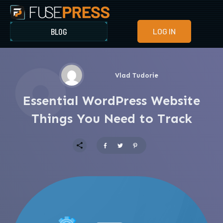
BLOG
LOG IN
Vlad Tudorie
Essential WordPress Website
Things You Need to Track