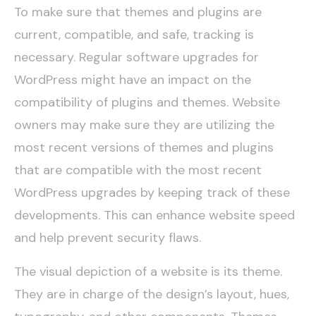
To make sure that themes and plugins are
current, compatible, and safe, tracking is
necessary. Regular software upgrades for
WordPress might have an impact on the
compatibility of plugins and themes. Website
owners may make sure they are utilizing the
most recent versions of themes and plugins
that are compatible with the most recent
WordPress upgrades by keeping track of these
developments. This can enhance website speed
and help prevent security flaws.
The visual depiction of a website is its theme.
They are in charge of the design’s layout, hues,