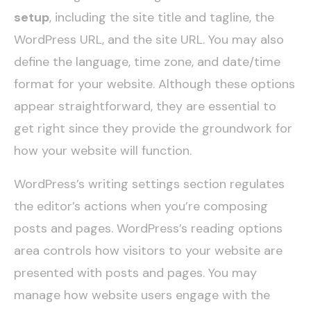
setup
, including the site title and tagline, the
WordPress URL, and the site URL. You may also
define the language, time zone, and date/time
format for your website. Although these options
appear straightforward, they are essential to
get right since they provide the groundwork for
how your website will function.
WordPress’s writing settings section regulates
the editor’s actions when you’re composing
posts and pages. WordPress’s reading options
area controls how visitors to your website are
presented with posts and pages. You may
manage how website users engage with the