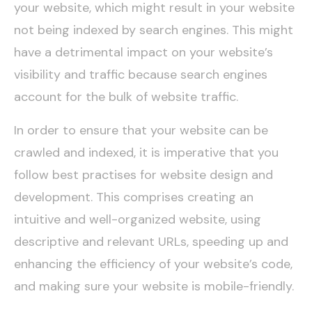
your website, which might result in your website
not being indexed by search engines. This might
have a detrimental impact on your website’s
visibility and traffic because search engines
account for the bulk of website traffic.
In order to ensure that your website can be
crawled and indexed, it is imperative that you
follow best practises for website design and
development. This comprises creating an
intuitive and well-organized website, using
descriptive and relevant URLs, speeding up and
enhancing the efficiency of your website’s code,
and making sure your website is mobile-friendly.