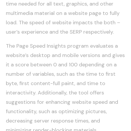
time needed for all text, graphics, and other
multimedia material on a website page to fully
load. The speed of website impacts the both –
user’s experience and the SERP respectively.
The Page Speed Insights program evaluates a
website’s desktop and mobile versions and gives
it a score between 0 and 100 depending on a
number of variables, such as the time to first
byte, first content-full paint, and time to
interactivity. Additionally, the tool offers
suggestions for enhancing website speed and
functionality, such as optimizing pictures,
decreasing server response times, and
minimizing render-blocking materials.