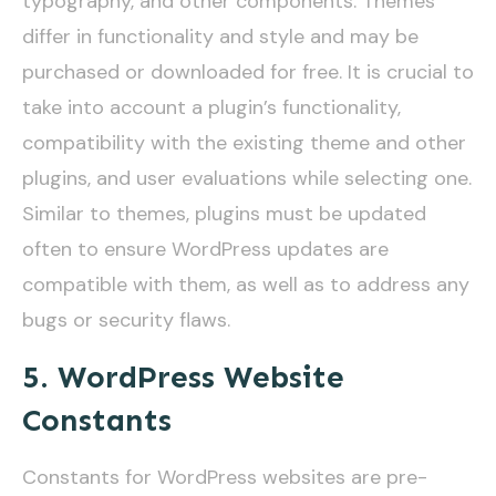
typography, and other components. Themes
differ in functionality and style and may be
purchased or downloaded for free. It is crucial to
take into account a plugin’s functionality,
compatibility with the existing theme and other
plugins, and user evaluations while selecting one.
Similar to themes, plugins must be updated
often to ensure WordPress updates are
compatible with them, as well as to address any
bugs or security flaws.
5. WordPress Website
Constants
Constants for WordPress websites are pre-