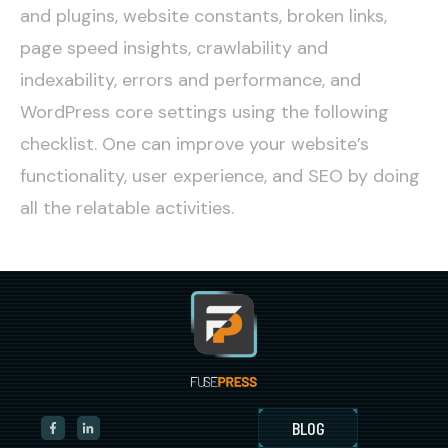
and plugins, website constants, broken links,
page speed insights, crawlability and
indexability, errors and performance, and
WordPress core settings using the following
checklist. One can improve your website’s
functionality, user experience, and SEO by doing
all the relatable activities.
BLOG