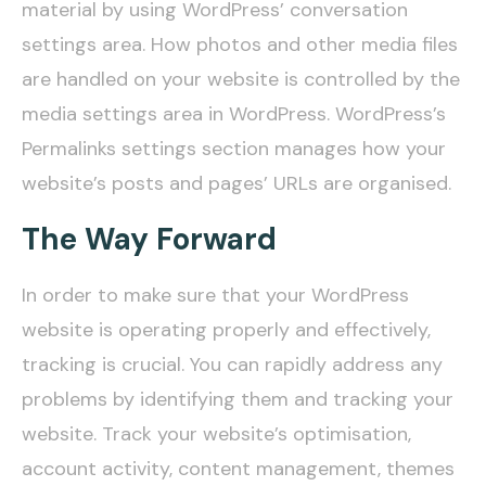
material by using WordPress’ conversation
settings area. How photos and other media files
are handled on your website is controlled by the
media settings area in WordPress. WordPress’s
Permalinks settings section manages how your
website’s posts and pages’ URLs are organised.
The Way Forward
In order to make sure that your WordPress
website is operating properly and effectively,
tracking is crucial. You can rapidly address any
problems by identifying them and tracking your
website. Track your website’s optimisation,
account activity, content management, themes