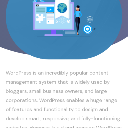
WordPress is an incredibly popular content
management system that is widely used by
bloggers, small business owners, and large
corporations. WordPress enables a huge range
of features and functionality to design and
develop smart, responsive, and fully-functioning
websites. However, build and
manage WordPress