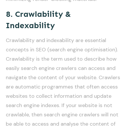
8. Crawlability &
Indexability
Crawlability and indexability are essential
concepts in SEO (search engine optimisation).
Crawlability is the term used to describe how
easily search engine crawlers can access and
navigate the content of your website. Crawlers
are automatic programmes that often access
websites to collect information and update
search engine indexes. If your website is not
crawlable, then search engine crawlers will not
be able to access and analyse the content of