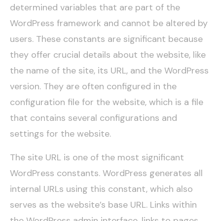
determined variables that are part of the
WordPress framework and cannot be altered by
users. These constants are significant because
they offer crucial details about the website, like
the name of the site, its URL, and the WordPress
version. They are often configured in the
configuration file for the website, which is a file
that contains several configurations and
settings for the website.
The site URL is one of the most significant
WordPress constants. WordPress generates all
internal URLs using this constant, which also
serves as the website’s base URL. Links within
the WordPress admin interface, links to pages,