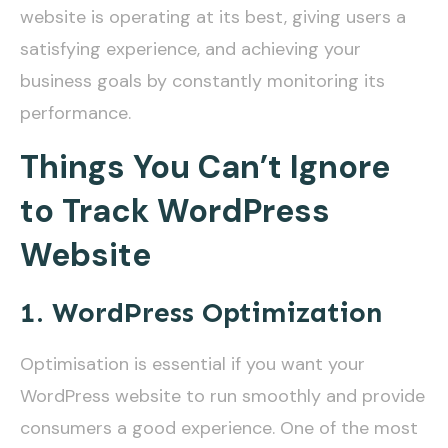
website is operating at its best, giving users a
satisfying experience, and achieving your
business goals by constantly monitoring its
performance.
Things You Can’t Ignore
to Track WordPress
Website
1. WordPress Optimization
Optimisation is essential if you want your
WordPress website to run smoothly and provide
consumers a good experience. One of the most