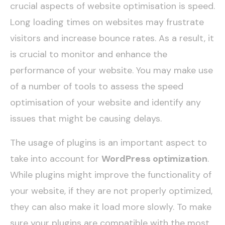
crucial aspects of website optimisation is speed.
Long loading times on websites may frustrate
visitors and increase bounce rates. As a result, it
is crucial to monitor and enhance the
performance of your website. You may make use
of a number of tools to assess the speed
optimisation of your website and identify any
issues that might be causing delays.
The usage of plugins is an important aspect to
take into account for
WordPress optimization
.
While plugins might improve the functionality of
your website, if they are not properly optimized,
they can also make it load more slowly. To make
sure your plugins are compatible with the most