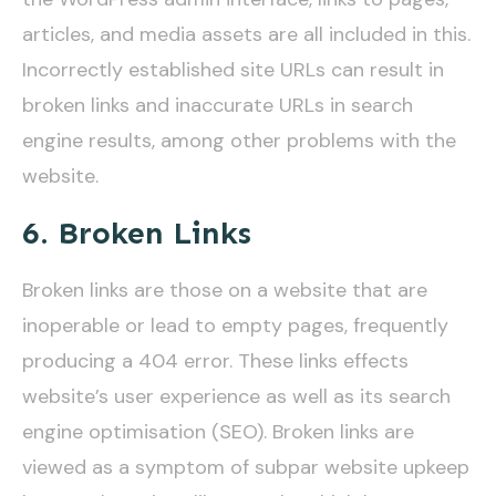
articles, and media assets are all included in this.
Incorrectly established site URLs can result in
broken links and inaccurate URLs in search
engine results, among other problems with the
website.
6. Broken Links
Broken links are those on a website that are
inoperable or lead to empty pages, frequently
producing a 404 error. These links effects
website’s user experience as well as its search
engine optimisation (SEO). Broken links are
viewed as a symptom of subpar website upkeep