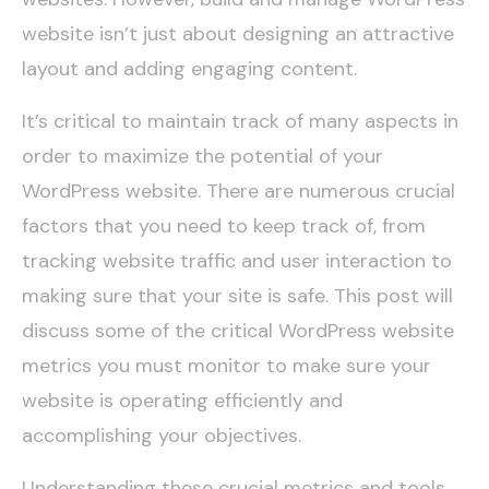
website
isn’t just about designing an attractive
layout and adding engaging content.
It’s critical to maintain track of many aspects in
order to maximize the potential of your
WordPress website. There are numerous crucial
factors that you need to keep track of, from
tracking website traffic and user interaction to
making sure that your site is safe. This post will
discuss some of the critical WordPress website
metrics you must monitor to make sure your
website is operating efficiently and
accomplishing your objectives.
Understanding these crucial metrics and tools