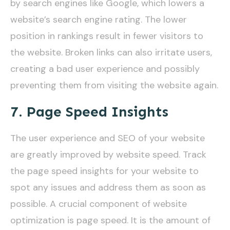
by search engines like Google, which lowers a
website’s search engine rating. The lower
position in rankings result in fewer visitors to
the website. Broken links can also irritate users,
creating a bad user experience and possibly
preventing them from visiting the website again.
7. Page Speed Insights
The user experience and SEO of your website
are greatly improved by website speed. Track
the page speed insights for your website to
spot any issues and address them as soon as
possible. A crucial component of website
optimization is page speed. It is the amount of