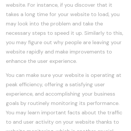
website. For instance, if you discover that it
takes a long time for your website to load, you
may look into the problem and take the
necessary steps to speed it up. Similarly to this,
you may figure out why people are leaving your
website rapidly and make improvements to
enhance the user experience.
You can make sure your website is operating at
peak efficiency, offering a satisfying user
experience, and accomplishing your business
goals by routinely monitoring its performance.
You may learn important facts about the traffic
to and user activity on your website thanks to