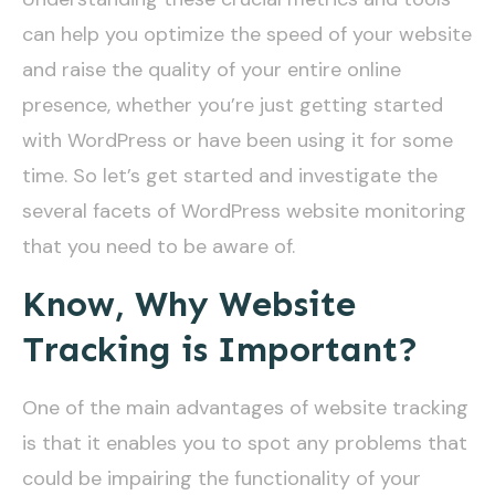
can help you optimize the speed of your website
and raise the quality of your entire online
presence, whether you’re just getting started
with WordPress or have been using it for some
time. So let’s get started and investigate the
several facets of WordPress website monitoring
that you need to be aware of.
Know, Why Website
Tracking is Important?
One of the main advantages of website tracking
is that it enables you to spot any problems that
could be impairing the functionality of your