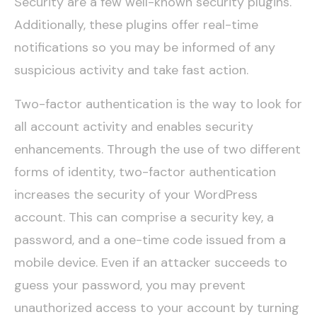
Security are a few well-known security plugins.
Additionally, these plugins offer real-time
notifications so you may be informed of any
suspicious activity and take fast action.
Two-factor authentication is the way to look for
all account activity and enables security
enhancements. Through the use of two different
forms of identity, two-factor authentication
increases the security of your WordPress
account. This can comprise a security key, a
password, and a one-time code issued from a
mobile device. Even if an attacker succeeds to
guess your password, you may prevent
unauthorized access to your account by turning