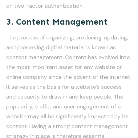
on two-factor authentication.
3. Content Management
The process of organizing, producing, updating,
and preserving digital material is known as
content management. Content has evolved into
the most important asset for any website or
online company since the advent of the Internet.
It serves as the basis for a website’s success
and capacity to draw in and keep people. The
popularity, traffic, and user engagement of a
website may all be significantly impacted by its
content. Having a strong content management
strategy in place is therefore essential.