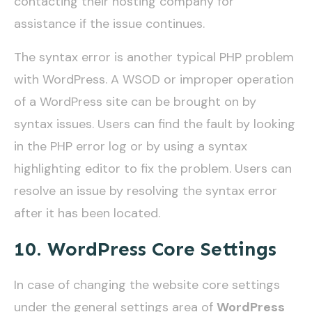
contacting their hosting company for
assistance if the issue continues.
The syntax error is another typical PHP problem
with WordPress. A WSOD or improper operation
of a WordPress site can be brought on by
syntax issues. Users can find the fault by looking
in the PHP error log or by using a syntax
highlighting editor to fix the problem. Users can
resolve an issue by resolving the syntax error
after it has been located.
10. WordPress Core Settings
In case of changing the website core settings
under the general settings area of
WordPress