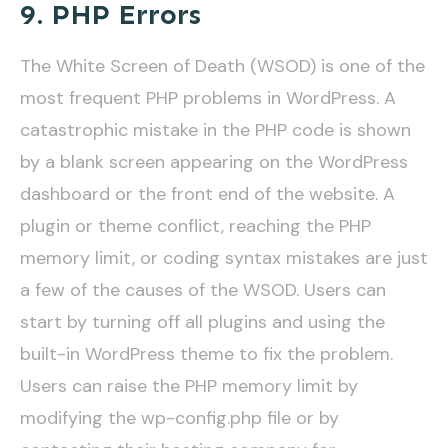
9. PHP Errors
The White Screen of Death (WSOD) is one of the
most frequent PHP problems in WordPress. A
catastrophic mistake in the PHP code is shown
by a blank screen appearing on the WordPress
dashboard or the front end of the website. A
plugin or theme conflict, reaching the PHP
memory limit, or coding syntax mistakes are just
a few of the causes of the WSOD. Users can
start by turning off all plugins and using the
built-in WordPress theme to fix the problem.
Users can raise the PHP memory limit by
modifying the wp-config.php file or by