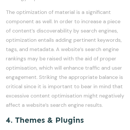
The optimization of material is a significant
component as well. In order to increase a piece
of content’s discoverability by search engines,
optimization entails adding pertinent keywords,
tags, and metadata. A website’s search engine
rankings may be raised with the aid of proper
optimisation, which will enhance traffic and user
engagement. Striking the appropriate balance is
critical since it is important to bear in mind that
excessive content optimisation might negatively
affect a website’s search engine results.
4. Themes & Plugins