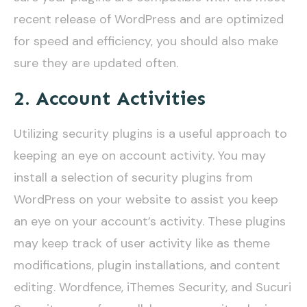
recent release of WordPress and are optimized
for speed and efficiency, you should also make
sure they are updated often.
2. Account Activities
Utilizing security plugins is a useful approach to
keeping an eye on account activity. You may
install a selection of security plugins from
WordPress on your website to assist you keep
an eye on your account’s activity. These plugins
may keep track of user activity like as theme
modifications, plugin installations, and content
editing. Wordfence, iThemes Security, and Sucuri