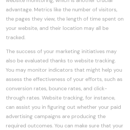
website monitoring, which is another crucial
advantage. Metrics like the number of visitors,
the pages they view, the length of time spent on
your website, and their location may all be
tracked.
The success of your marketing initiatives may
also be evaluated thanks to website tracking.
You may monitor indicators that might help you
assess the effectiveness of your efforts, such as
conversion rates, bounce rates, and click-
through rates. Website tracking, for instance,
can assist you in figuring out whether your paid
advertising campaigns are producing the
required outcomes. You can make sure that your